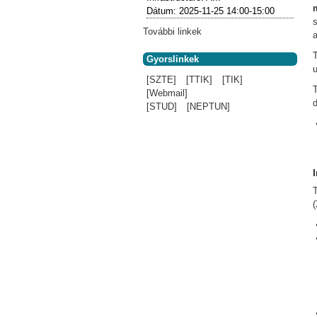
Dátum:
2025-11-25
14:00-15:00
További linkek
a
Gyorslinkek
[SZTE]
[TTIK]
[TIK]
[Webmail]
d
[STUD]
[NEPTUN]
(