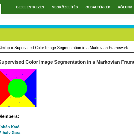
BEJELENTKEZÉS
MEGKÖZELÍTÉS
OLDALTÉRKÉP
RÓLUNK
Főmenü
» Supervised Color Image Segmentation in a Markovian Framework
Címlap
Jelenlegi hely
Supervised Color Image Segmentation in a Markovian Fra
Members:
Zoltán Kató
Mihály Gara