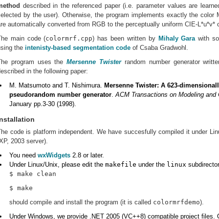
method
described in the referenced paper (i.e. parameter values are learned
selected by the user). Otherwise, the program implements exactly the colo
re automatically converted from RGB to the perceptually uniform CIE-L*u*v* 
The main code (
colormrf.cpp
) has been written by
Mihaly Gara
with so
using the
intenisty-based segmentation code
of Csaba Gradwohl.
The program uses the
Mersenne Twister
random number generator writt
escribed in the following paper:
M. Matsumoto and T. Nishimura.
Mersenne Twister: A 623-dimensionall
pseudorandom number generator
.
ACM Transactions on Modeling and 
January pp.3-30 (1998).
Installation
The code is platform independent. We have succesfully compiled it under L
XP, 2003 server).
You need
wxWidgets
2.8 or later.
Under Linux/Unix, please edit the
makefile
under the
linux
subdirecto
$ make clean
$ make
should compile and install the program (it is called
colormrfdemo
).
Under Windows, we provide .NET 2005 (VC++8) compatible project files.