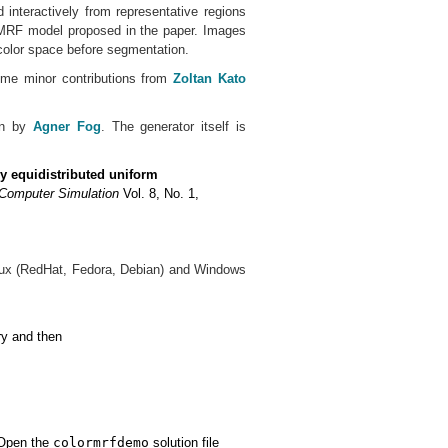
 interactively from representative regions
r MRF model proposed in the paper. Images
color space before segmentation.
me minor contributions from
Zoltan Kato
en by
Agner Fog
. The generator itself is
y equidistributed uniform
Computer Simulation
Vol. 8, No. 1,
inux (RedHat, Fedora, Debian) and Windows
ry and then
 Open the
colormrfdemo
solution file