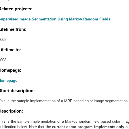
Related projects:
Supervised Image Segmentation Using Markov Random Fields
Lifetime from:
2008
Lifetime to:
2008
Homepage:
Homepage
Short description:
This is the sample implementation of a MRF-based color image segmentation 
Description:
This is the sample implementation of a Markov random field based color imag
ublication below. Note that the
current demo program implements only a s