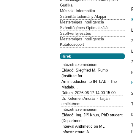
Grafika
Műszaki Informatika
Számítástudomány Alapjai
Mesterséges Intelligencia
Számítógépes Optimalizálás
Szoftverfejlesztés
Mesterséges Intelligencia
Kutatócsoport
Hírek
Intézeti szeminárium
Előadó:
Siegfried M. Rump
(Institute for...
An introduction to INTLAB - The
Matlab/...
Dátum:
2026-06-17
14:00-15:00
Dr. Kelemen András - Tarján
emlékérem
Intézeti szeminárium
Előadó:
Ing. Jiří Khun, PhD student
(Department...
Interval Arithmetic on ML
p
Infrastructure: A...