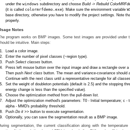
under the
windows
subdirectory and choose
Build -> Rebuild ColorMRF
(it is called
colormrfdemo.exe
). Make sure the environment variable
W
base directory, otherwise you have to modify the project settings. Note th
properly.
Usage Notes
The program works on BMP images. Some test images are provided under 
hould be intuitive. Main steps:
Load a color image.
Enter the number of pixel classes (~region type).
Push
Select classes
button.
Press left mouse button over the input image and draw a rectangle over a re
Then push
Next class
button. The mean and variance-covariance should 
Continue with the next class until a representative rectangle for all class
Set the weight of doubleton potentials (default is 2.5) and the stopping th
energy change is less than the specified value).
Choose the optimization method from the pull-down list.
Adjust the optimization method's parameters: T0 - Initial temperature; c -
alpha - MMD's probability threshold.
Push
Do it >>
button to execute segmentation.
Optionally, you can save the segmentation result as a BMP image.
During segmentation, the current classification along with the temperatur