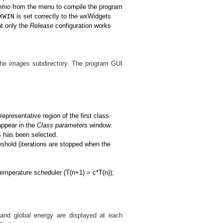
demo
from the menu to compile the program
XWIN
is set correctly to the wxWidgets
at only the
Release
configuration works
the
images
subdirectory. The program GUI
presentative region of the first class.
appear in the
Class parameters
window.
es has been selected.
reshold (iterations are stopped when the
 temperature scheduler (T(n+1) = c*T(n));
e and global energy are displayed at each