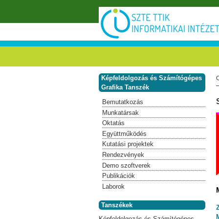
Ugrás a tartalomra
Képfeldolgozás és Számítógépes
Grafika Tanszék
Bemutatkozás
Munkatársak
Oktatás
Együttműködés
Kutatási projektek
Rendezvények
Demo szoftverek
Publikációk
Laborok
Tanszékek
Képfeldolgozás és Számítógépes