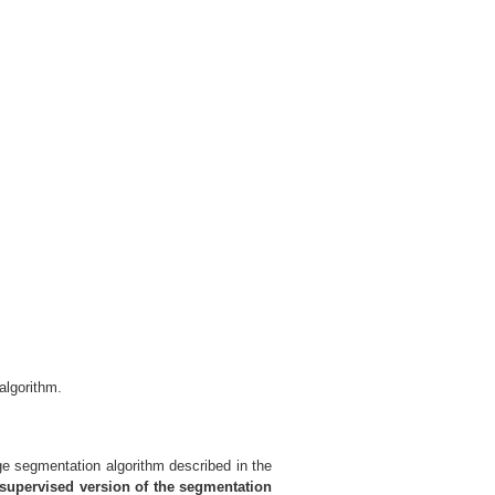
algorithm.
e segmentation algorithm described in the
upervised version of the segmentation