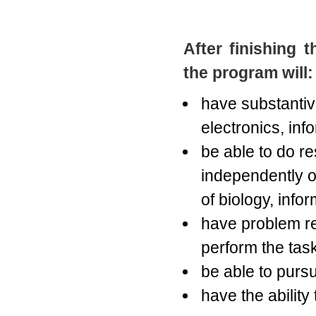
After finishing 
the program will:
have substantiv
electronics, in
be able to do r
independently or
of biology, info
have problem re
perform the tasks
be able to pursu
have the ability