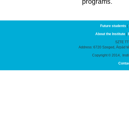
programs.
Future students
|
About the Institute
|
SZTE TTIK
Address: 6720 Szeged, Árpád t
Copyright © 2014, Instit
Conta