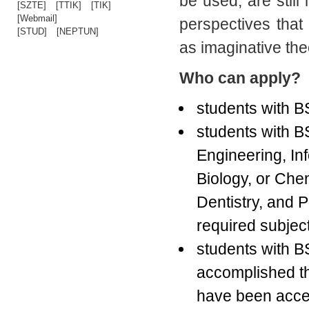
be used, are still
[SZTE]
[TTIK]
[TIK]
[Webmail]
perspectives tha
[STUD]
[NEPTUN]
as imaginative theo
Who can apply?
students with B
students with BS
Engineering, In
Biology, or Che
Dentistry, and 
required subjec
students with 
accomplished th
have been accep