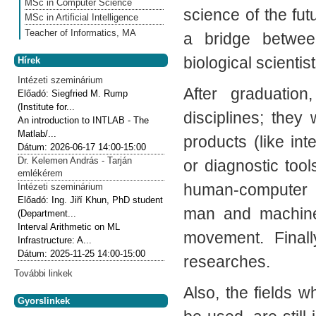
MSc in Computer Science
science of the fut
MSc in Artificial Intelligence
Teacher of Informatics, MA
a bridge betwee
biological scientist
Hírek
Intézeti szeminárium
After graduatio
Előadó:
Siegfried M. Rump
(Institute for...
disciplines; they
An introduction to INTLAB - The
Matlab/...
products (like int
Dátum:
2026-06-17
14:00-15:00
Dr. Kelemen András - Tarján
or diagnostic tool
emlékérem
human-computer i
Intézeti szeminárium
Előadó:
Ing. Jiří Khun, PhD student
man and machine:
(Department...
Interval Arithmetic on ML
movement. Finally
Infrastructure: A...
Dátum:
2025-11-25
14:00-15:00
researches.
További linkek
Also, the fields 
Gyorslinkek