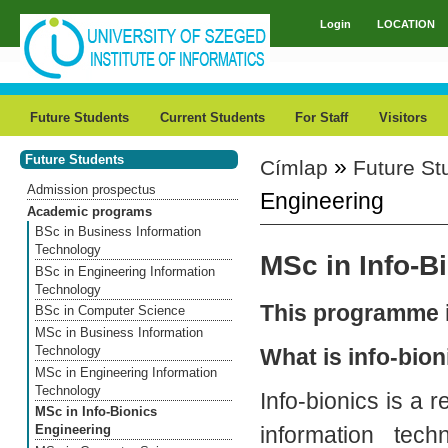
Skip to main content
Login
LOCATION
Main menu
Future Students
Current Students
For Staff
Visitors
Future Students
»
Címlap
Future St
You are here
Admission prospectus
Engineering
Academic programs
BSc in Business Information
Technology
MSc in Info-B
BSc in Engineering Information
Technology
This programme i
BSc in Computer Science
MSc in Business Information
Technology
What is info-bion
MSc in Engineering Information
Technology
Info-bionics is a r
MSc in Info-Bionics
information tech
Engineering