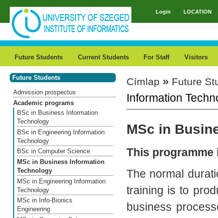
Skip to main content
Login
LOCATION
Main menu
Future Students
Current Students
For Staff
Visitors
Future Students
»
Címlap
Future St
You are here
Admission prospectus
Information Techn
Academic programs
BSc in Business Information
Technology
MSc in Busin
BSc in Engineering Information
Technology
This programme i
BSc in Computer Science
MSc in Business Information
Technology
The normal durati
MSc in Engineering Information
training is to pr
Technology
MSc in Info-Bionics
business processe
Engineering