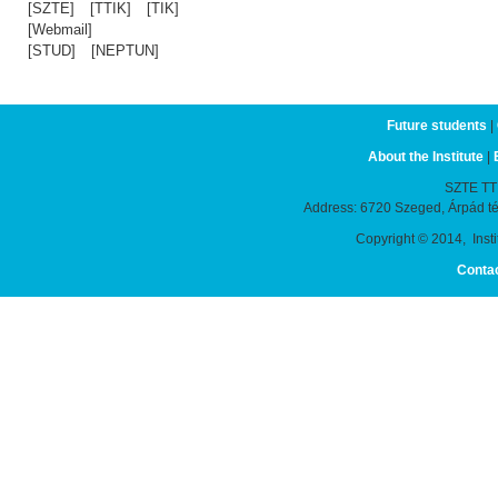
[SZTE]
[TTIK]
[TIK]
[Webmail]
[STUD]
[NEPTUN]
Future students
|
About the Institute
|
SZTE TTIK
Address: 6720 Szeged, Árpád t
Copyright © 2014, Instit
Conta