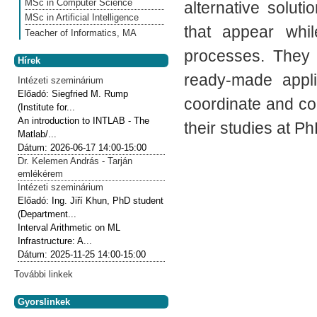
MSc in Computer Science
alternative solu
MSc in Artificial Intelligence
that appear whil
Teacher of Informatics, MA
processes. They
Hírek
ready-made appli
Intézeti szeminárium
Előadó:
Siegfried M. Rump
coordinate and co
(Institute for...
An introduction to INTLAB - The
their studies at Ph
Matlab/...
Dátum:
2026-06-17
14:00-15:00
Dr. Kelemen András - Tarján
emlékérem
Intézeti szeminárium
Előadó:
Ing. Jiří Khun, PhD student
(Department...
Interval Arithmetic on ML
Infrastructure: A...
Dátum:
2025-11-25
14:00-15:00
További linkek
Gyorslinkek