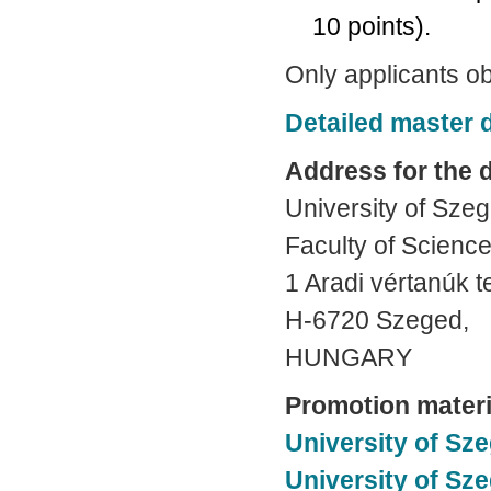
10 points).
Only applicants ob
Detailed master
Address for the 
University of Sze
Faculty of Science
1 Aradi vértanúk t
H-6720 Szeged,
HUNGARY
Promotion materi
University of Sze
University of Sz