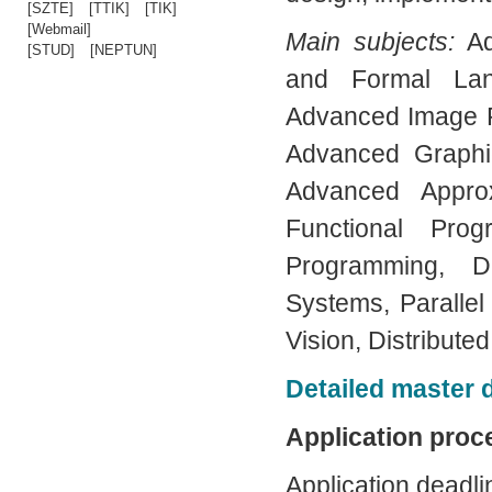
[SZTE]
[TTIK]
[TIK]
[Webmail]
Main subjects:
A
[STUD]
[NEPTUN]
and Formal Lang
Advanced Image P
Advanced Graphi
Advanced Appro
Functional Prog
Programming, D
Systems, Paralle
Vision, Distribut
Detailed master
Application proc
Application deadli