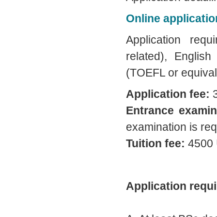
Online applicatio
Application req
related), English
(TOEFL or equival
Application fee:
3
Entrance examin
examination is req
Tuition fee:
4500 
Application requ