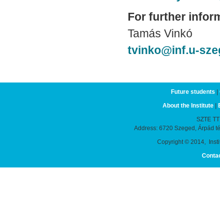
For further infor
Tamás Vinkó
tvinko@inf.u-sz
Future students
|
About the Institute
|
SZTE TTIK
Address: 6720 Szeged, Árpád t
Copyright © 2014, Instit
Conta