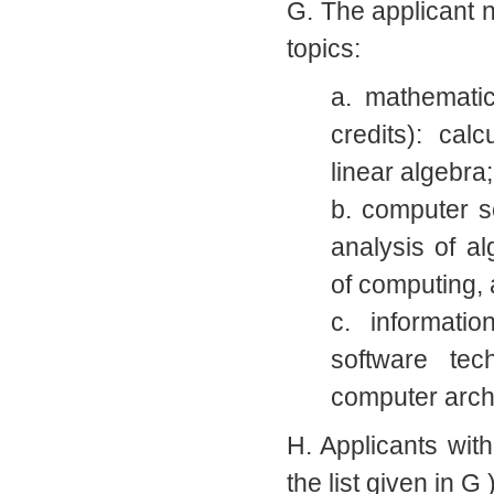
G. The applicant n
topics:
a. mathematic
credits): cal
linear algebra;
b. computer s
analysis of a
of computing, a
c. informatio
software tec
computer arch
H. Applicants with
the list given in G 