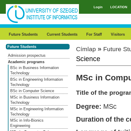
Skip to main content
Login
LOCATION
Main menu
Future Students
Current Students
For Staff
Visitors
Future Students
»
Címlap
Future St
You are here
Admission prospectus
Science
Academic programs
BSc in Business Information
Technology
MSc in Compu
BSc in Engineering Information
Technology
BSc in Computer Science
Title of the progr
MSc in Business Information
Technology
Degree:
MSc
MSc in Engineering Information
Technology
Duration of the 
MSc in Info-Bionics
Engineering