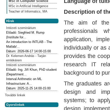
Language of tuiti
MSc in Computer Science
MSc in Artificial Intelligence
Description of t
Teacher of Informatics, MA
Hírek
The aim of the 
Intézeti szeminárium
professionals w
Előadó:
Siegfried M. Rump
(Institute for...
application, imp
An introduction to INTLAB - The
individually or a
Matlab/...
Dátum:
2026-06-17
14:00-15:00
provides the coop
Dr. Kelemen András - Tarján
emlékérem
research IT rel
Intézeti szeminárium
Előadó:
Ing. Jiří Khun, PhD student
background to pur
(Department...
Interval Arithmetic on ML
The graduates ar
Infrastructure: A...
Dátum:
2025-11-25
14:00-15:00
design and impl
További linkek
systems; to appl
Gyorslinkek
design, implement