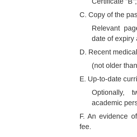
Certificate "B"
C. Copy of the pas
Relevant pag
date of expiry 
D. Recent medical 
(not older tha
E. Up-to-date curr
Optionally, 
academic per
F. An evidence o
fee.