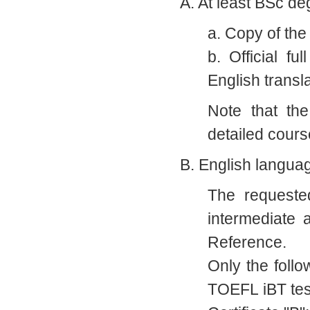
A. At least BSc de
a. Copy of the
b. Official fu
English transla
Note that the
detailed cours
B. English langua
The requeste
intermediate
Reference.
Only the foll
TOEFL iBT tes