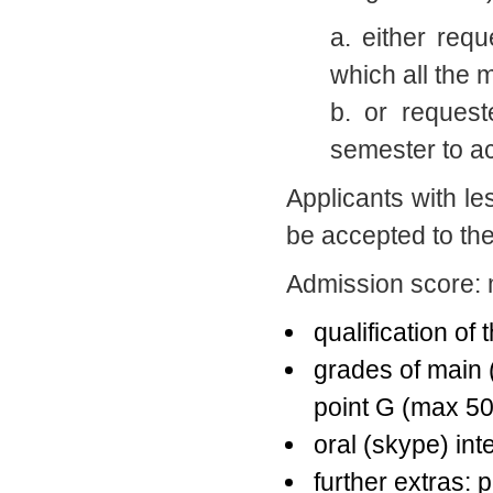
a. either req
which all the 
b. or request
semester to a
Applicants with le
be accepted to th
Admission score: 
qualification of
grades of main 
point G (max 50
oral (skype) int
further extras: 