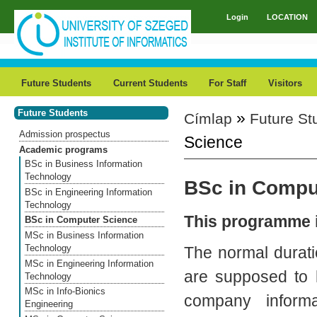
Skip to main content
Login
LOCATION
Main menu
Future Students
Current Students
For Staff
Visitors
Future Students
»
Címlap
Future St
You are here
Admission prospectus
Science
Academic programs
BSc in Business Information
Technology
BSc in Compu
BSc in Engineering Information
Technology
This programme i
BSc in Computer Science
MSc in Business Information
Technology
The normal durati
MSc in Engineering Information
are supposed to 
Technology
MSc in Info-Bionics
company informa
Engineering