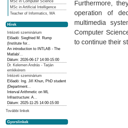
MSc in Computer Science
Furthermore, the
MSc in Artificial Intelligence
operation of de
Teacher of Informatics, MA
multimedia syste
Hírek
Computer Science
Intézeti szeminárium
Előadó:
Siegfried M. Rump
to continue their s
(Institute for...
An introduction to INTLAB - The
Matlab/...
Dátum:
2026-06-17
14:00-15:00
Dr. Kelemen András - Tarján
emlékérem
Intézeti szeminárium
Előadó:
Ing. Jiří Khun, PhD student
(Department...
Interval Arithmetic on ML
Infrastructure: A...
Dátum:
2025-11-25
14:00-15:00
További linkek
Gyorslinkek