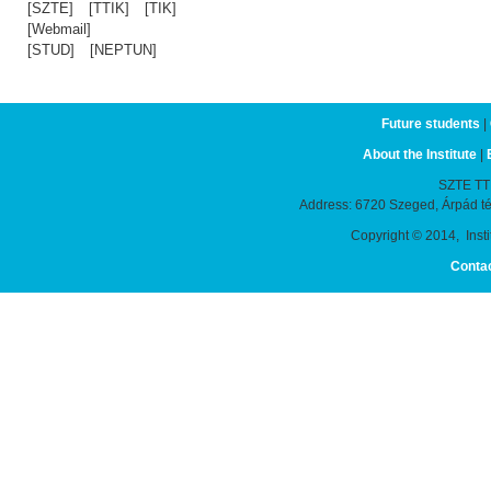
[SZTE]
[TTIK]
[TIK]
[Webmail]
[STUD]
[NEPTUN]
Future students
|
About the Institute
|
SZTE TTIK
Address: 6720 Szeged, Árpád t
Copyright © 2014, Instit
Conta