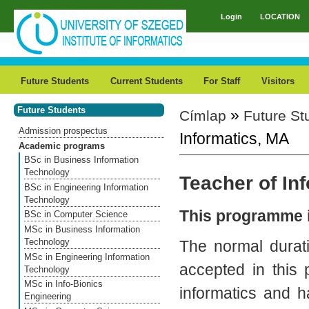
Skip to main content
Login
LOCATION
Main menu
Future Students
Current Students
For Staff
Visitors
Future Students
»
Címlap
Future St
You are here
Admission prospectus
Informatics, MA
Academic programs
BSc in Business Information
Technology
Teacher of In
BSc in Engineering Information
Technology
This programme i
BSc in Computer Science
MSc in Business Information
Technology
The normal durat
MSc in Engineering Information
accepted in this
Technology
MSc in Info-Bionics
informatics and h
Engineering