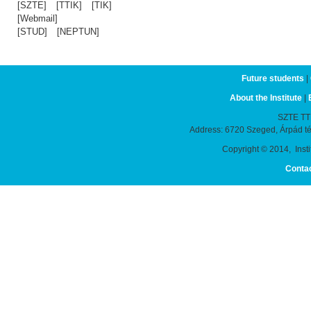
[SZTE]
[TTIK]
[TIK]
[Webmail]
[STUD]
[NEPTUN]
Future students
|
About the Institute
|
SZTE TTIK
Address: 6720 Szeged, Árpád t
Copyright © 2014, Instit
Conta