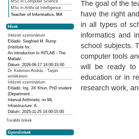
MSc in Computer Science
The goal of the t
MSc in Artificial Intelligence
have the right an
Teacher of Informatics, MA
in all types of s
Hírek
informatics and i
Intézeti szeminárium
Előadó:
Siegfried M. Rump
school subjects. T
(Institute for...
An introduction to INTLAB - The
computer tools and
Matlab/...
Dátum:
2026-06-17
14:00-15:00
will be ready to
Dr. Kelemen András - Tarján
education or in r
emlékérem
Intézeti szeminárium
research work, and
Előadó:
Ing. Jiří Khun, PhD student
(Department...
Interval Arithmetic on ML
Infrastructure: A...
Dátum:
2025-11-25
14:00-15:00
További linkek
Gyorslinkek