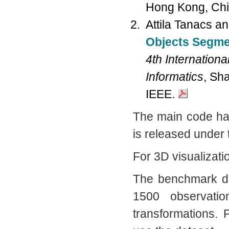
Hong Kong, Chi
Attila Tanacs a
Objects Segme
4th Internation
Informatics
, Sh
IEEE.
The main code has
is released under
For 3D visualizati
The benchmark da
1500 observatio
transformations.