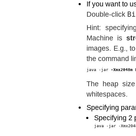
If you want to u
Double-click
Bi
Hint: specifyi
Machine is
st
images. E.g., t
the command lin
java -jar 
-Xmx2048m
The heap size 
whitespaces.
Specifying para
Specifying 2
java -jar -Xmx204