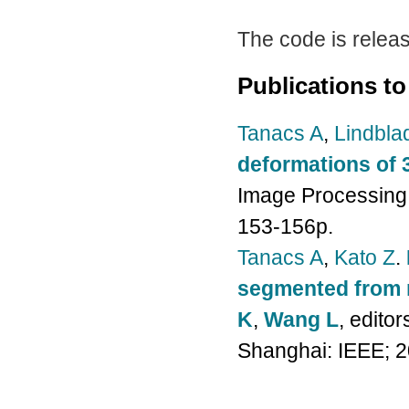
The code is relea
Publications to
Tanacs A
,
Lindbla
deformations of 
Image Processing 
153-156p.
Tanacs A
,
Kato Z
.
segmented from 
K
,
Wang L
, edito
Shanghai: IEEE; 2