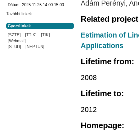
Ádám Perényi, An
Dátum:
2025-11-25
14:00-15:00
További linkek
Related projec
Gyorslinkek
Estimation of Li
[SZTE]
[TTIK]
[TIK]
[Webmail]
Applications
[STUD]
[NEPTUN]
Lifetime from:
2008
Lifetime to:
2012
Homepage: