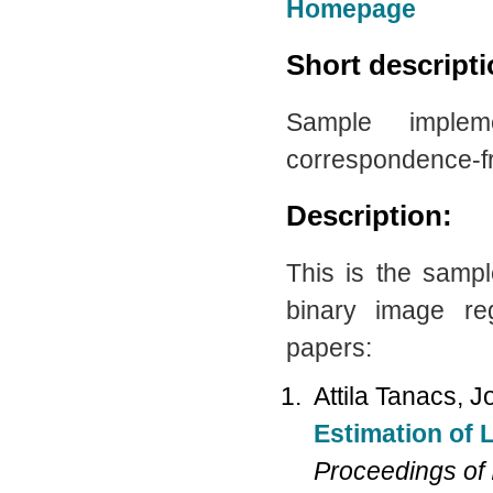
Homepage
Short descript
Sample imple
correspondence-fr
Description:
This is the samp
binary image reg
papers:
Attila Tanacs, 
Estimation of 
Proceedings of 