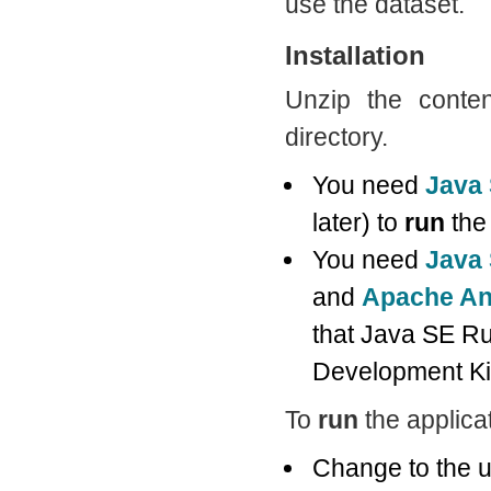
use the dataset.
Installation
Unzip the conten
directory.
You need
Java
later) to
run
the 
You need
Java 
and
Apache An
that Java SE Ru
Development Kit
To
run
the applicat
Change to the u