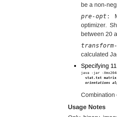
be a non-neg
pre-opt
:
Ma
optimizer. S
between 20 a
transform
calculated Ja
Specifying 1
java -jar -Xmx204
stat.txt matrix
orientations
al
Combination 
Usage Notes