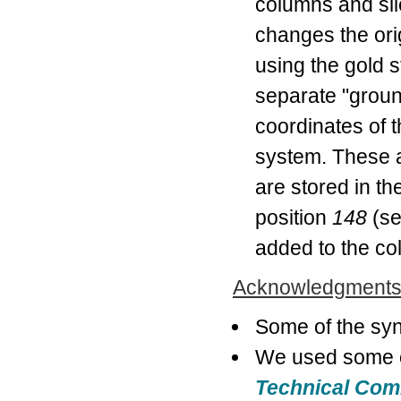
columns and sli
changes the ori
using the gold s
separate "ground
coordinates of t
system. These a
are stored in th
position
148
(s
added to the co
Acknowledgment
Some of the syn
We used some o
Technical Co