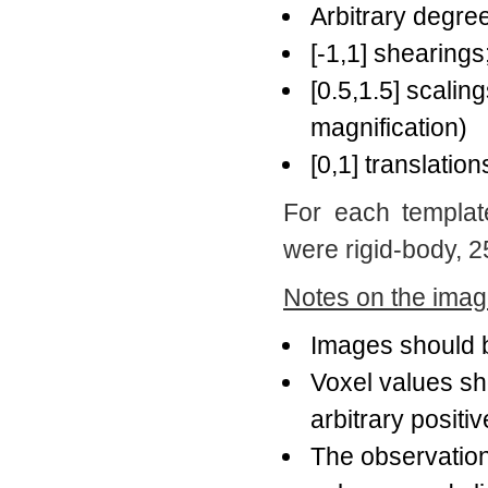
Arbitrary degree
[-1,1] shearings
[0.5,1.5] scaling
magnification)
[0,1] translation
For each templat
were rigid-body, 25
Notes on the image
Images should 
Voxel values s
arbitrary positiv
The observation