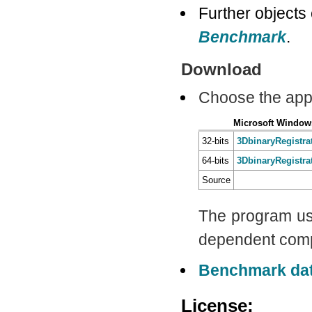
Further objects
Benchmark
.
Download
Choose the app
Microsoft Window
32-bits
3DbinaryRegistr
64-bits
3DbinaryRegistr
Source
The program u
dependent com
Benchmark da
License: