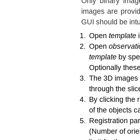
Only binary imag
images are provi
GUI should be intu
Open
template
i
Open
observati
template
by spec
Optionally these
The 3D images w
through the sli
By clicking the 
of the objects c
Registration par
(Number of orien