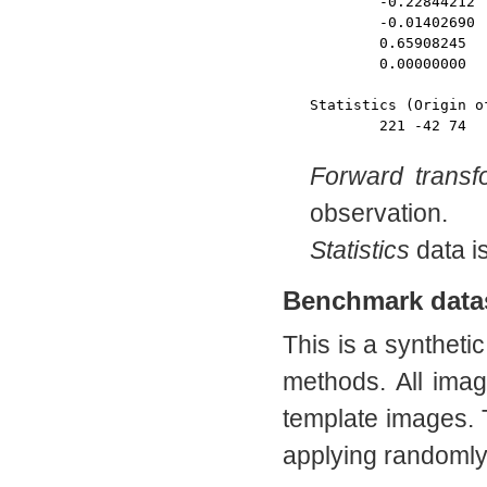
	-0.22844212 	0.50522136 	-1.21009546 	386.89114531 

	-0.01402690 	1.30574045 	0.53163168 	-164.65444551 

	0.65908245 	0.20290228 	-0.40811226 	110.14690641 

	0.00000000 	0.00000000 	0.00000000 	1.00000000

Statistics (Origin o
Forward transf
observation.
Statistics
data is
Benchmark data
This is a synthetic
methods. All imag
template images. 
applying randomly