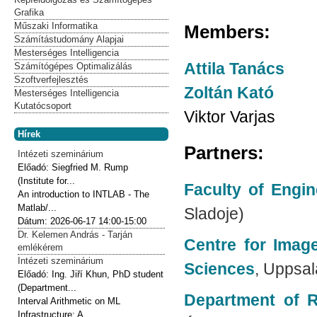
Grafika
Műszaki Informatika
Members:
Számítástudomány Alapjai
Mesterséges Intelligencia
Attila Tanács
Számítógépes Optimalizálás
Szoftverfejlesztés
Zoltán Kató
Mesterséges Intelligencia
Kutatócsoport
Viktor Varjas
Hírek
Partners:
Intézeti szeminárium
Előadó:
Siegfried M. Rump
(Institute for...
Faculty of Engin
An introduction to INTLAB - The
Matlab/...
Sladoje)
Dátum:
2026-06-17
14:00-15:00
Dr. Kelemen András - Tarján
Centre for Imag
emlékérem
Intézeti szeminárium
Sciences
, Uppsal
Előadó:
Ing. Jiří Khun, PhD student
(Department...
Department of R
Interval Arithmetic on ML
Infrastructure: A...