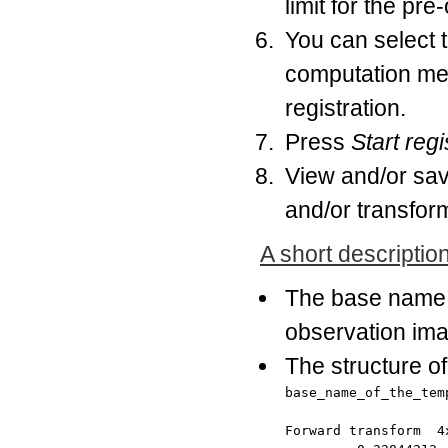
limit for the pre
You can select 
computation meth
registration.
Press
Start regi
View and/or save
and/or transfor
A short description 
The base name o
observation imag
The structure of 
base_name_of_the_temp
Forward transform  4x