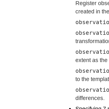
Register obse
created in th
observati
observati
transformatio
observati
extent as the
observati
to the templat
observati
differences.
Specifying 7