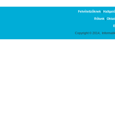
Felvételizőknek
|
Hallgat
Rólunk
|
Oktat
E
Copyright © 2014, Informati