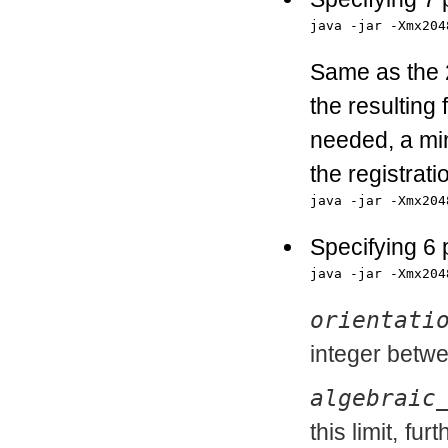
java -jar -Xmx204
Same as the 2
the resulting f
needed, a min
the registrat
java -jar -Xmx204
Specifying 6
java -jar -Xmx204
orientati
integer betwe
algebraic
this limit, fu