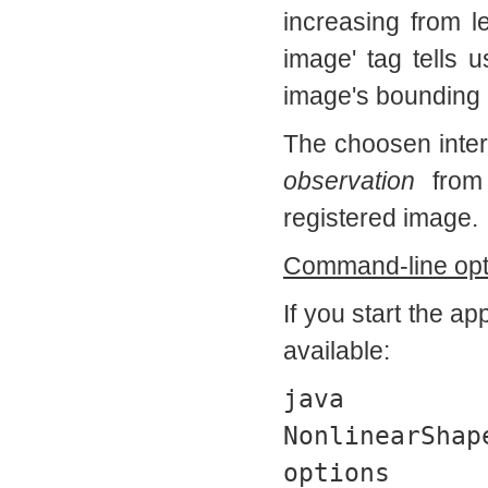
increasing from l
image' tag tells 
image's bounding
The choosen interp
observation
from
registered image.
Command-line opt
If you start the a
available:
ja
NonlinearShap
options