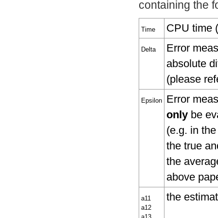
containing the fo
CPU time (i
Time
Error measu
Delta
absolute di
(please re
Error measu
Epsilon
only
be eva
(e.g. in th
the true an
the average
above pape
the estima
a11
a12
a13