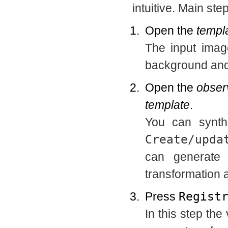
intuitive. Main ste
Open the
templ
The input imag
background and 
Open the
obser
template
.
You can synth
Create/upda
can generate 
transformation a
Press
Regist
In this step the