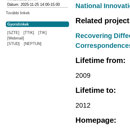
National Innovati
Dátum:
2025-11-25
14:00-15:00
További linkek
Related projec
Gyorslinkek
[SZTE]
[TTIK]
[TIK]
Recovering Diffe
[Webmail]
[STUD]
[NEPTUN]
Correspondence
Lifetime from:
2009
Lifetime to:
2012
Homepage: