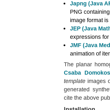
Japng (Java A
PNG containing t
image format is
JEP (Java Mat
expressions for
JMF (Java Med
animation of ite
The planar homo
Csaba Domoko
template
images o
generated synthe
cite the above pub
Installation