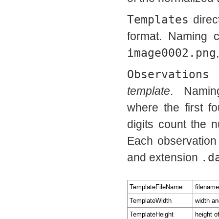
Templates
direc
format. Naming 
image0002.png
Observations
d
template
. Namin
where the first f
digits count the 
Each observation
and extension
.d
TemplateFileName
filename
TemplateWidth
width an
TemplateHeight
height o