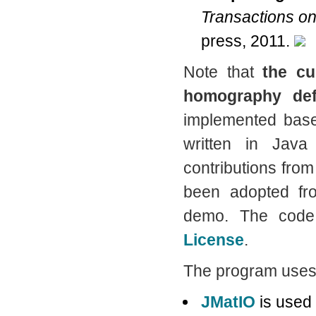
Transactions on
press, 2011.
Note that
the cu
homography def
implemented bas
written in Jav
contributions fro
been adopted f
demo. The code
License
.
The program uses 
JMatIO
is used 