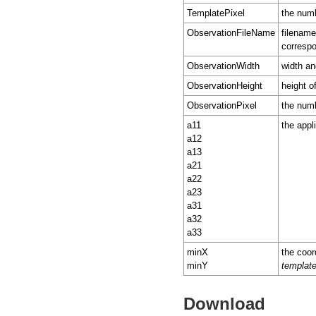
TemplatePixel
the numb
ObservationFileName
filename
correspo
ObservationWidth
width an
ObservationHeight
height o
ObservationPixel
the numb
a11
the appl
a12
a13
a21
a22
a23
a31
a32
a33
minX
the coor
minY
templat
Download