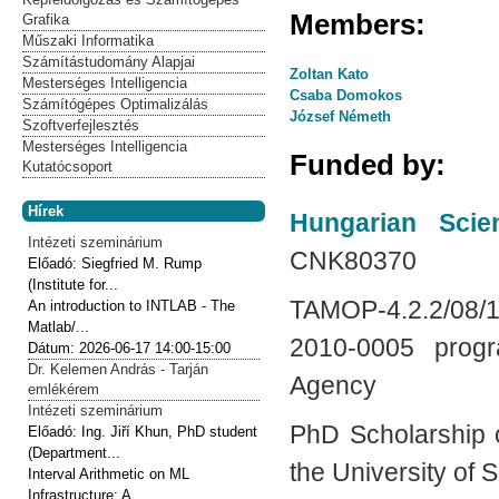
Members:
Grafika
Műszaki Informatika
Számítástudomány Alapjai
Zoltan Kato
Mesterséges Intelligencia
Csaba Domokos
Számítógépes Optimalizálás
József Németh
Szoftverfejlesztés
Mesterséges Intelligencia
Funded by:
Kutatócsoport
Hírek
Hungarian Scie
Intézeti szeminárium
CNK80370
Előadó:
Siegfried M. Rump
(Institute for...
TAMOP-4.2.2/08
An introduction to INTLAB - The
Matlab/...
2010-0005 progr
Dátum:
2026-06-17
14:00-15:00
Dr. Kelemen András - Tarján
Agency
emlékérem
Intézeti szeminárium
PhD Scholarship 
Előadó:
Ing. Jiří Khun, PhD student
(Department...
the University of
Interval Arithmetic on ML
Infrastructure: A...