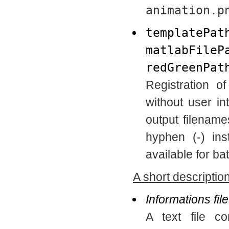
animation.p
templatePat
matlabFileP
redGreenPat
Registration o
without user in
output filenam
hyphen (-) ins
available for ba
A short description
Informations file
A text file co