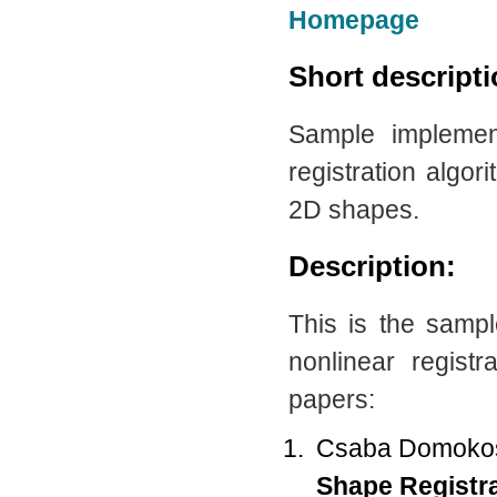
Homepage
Short descript
Sample implemen
registration algo
2D shapes.
Description:
This is the samp
nonlinear regist
papers:
Csaba Domokos,
Shape Registr