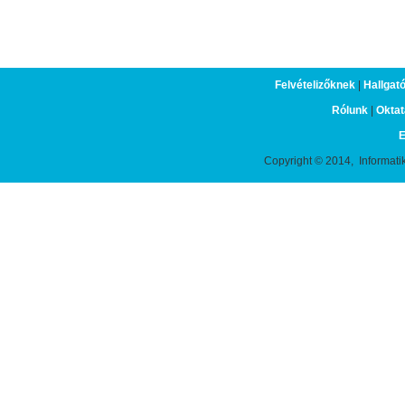
Felvételizőknek
|
Hallgat
Rólunk
|
Oktat
E
Copyright © 2014, Informati