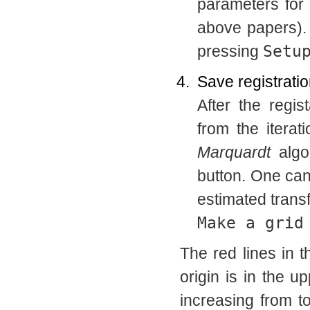
parameters for
above papers).
pressing
Setu
Save registratio
After the regi
from the iterat
Marquardt
algo
button. One can
estimated trans
Make a grid
The red lines in 
origin is in the up
increasing from t