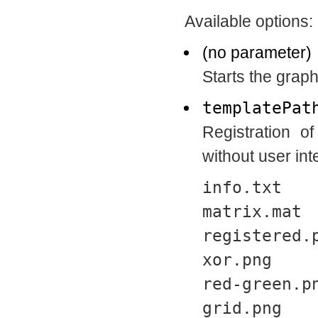
Available options:
(no parameter)
Starts the graph
templatePat
Registration o
without user inte
info.txt
matrix.mat
registered.
xor.png
red-green.p
grid.png