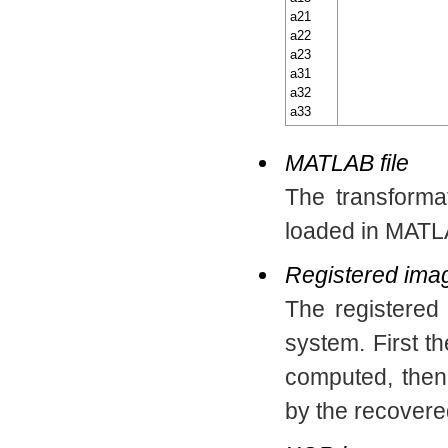
a21
a22
a23
a31
a32
a33
MATLAB file
The transforma
loaded in MATL
Registered ima
The registere
system. First 
computed, the
by the recovere