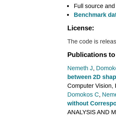
Full source and
Benchmark da
License:
The code is relea
Publications to
Nemeth J
,
Domok
between 2D sha
Computer Vision, 
Domokos C
,
Neme
without Corresp
ANALYSIS AND MA