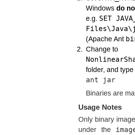
Windows
do no
e.g.
SET JAVA
Files\Java\
(Apache Ant
bi
Change to
NonlinearSh
folder, and typ
ant jar
Binaries are ma
Usage Notes
Only binary imag
under the
imag