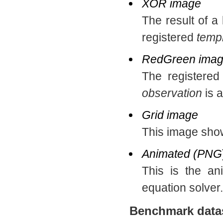
XOR image
The result of a
registered
temp
RedGreen ima
The registere
observation
is a
Grid image
This image show
Animated (PNG
This is the an
equation solver.
Benchmark data