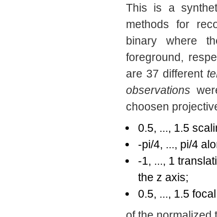
This is a synthet
methods for rec
binary where t
foreground, respe
are 37 different
t
observations
were
choosen projectiv
0.5, ..., 1.5 scal
-pi/4, ..., pi/4 
-1, ..., 1 transl
the z axis;
0.5, ..., 1.5 foca
of the normalized te