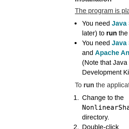
The program is pl
You need
Java
later) to
run
the 
You need
Java 
and
Apache An
(Note that Java
Development Kit
To
run
the applicat
Change to the
NonlinearSh
directory.
Double-click