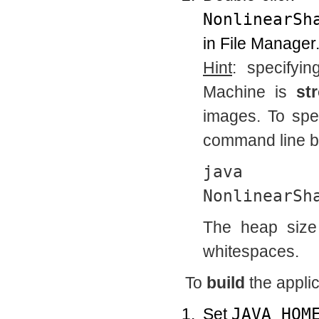
NonlinearSh
in File Manager
Hint
: specifyi
Machine is
st
images. To spec
command line by
java
NonlinearSh
The heap size 
whitespaces.
To
build
the applic
Set
JAVA_HOM