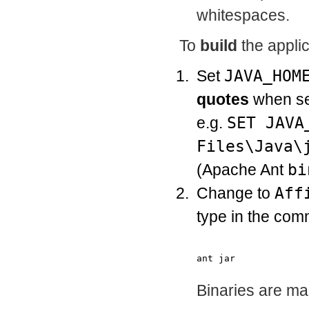
whitespaces.
To
build
the applic
Set
JAVA_HOM
quotes
when se
e.g.
SET JAVA
Files\Java\
(Apache Ant
bi
Change to
Aff
type in the com
Binaries are ma