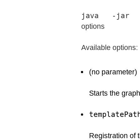
java -jar Af
options
Available options:
(no parameter)
Starts the graph
templatePat
Registration of