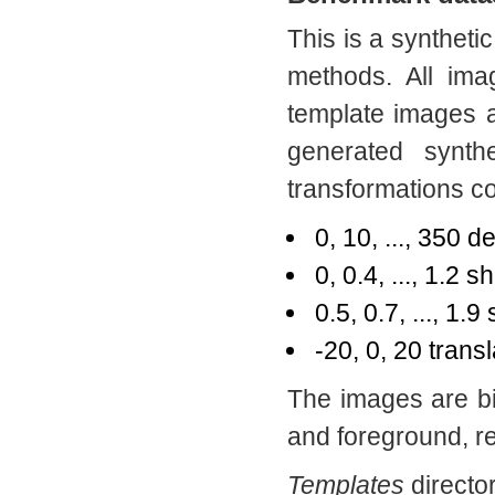
This is a synthetic
methods. All ima
template images 
generated synth
transformations 
0, 10, ..., 350 d
0, 0.4, ..., 1.2 
0.5, 0.7, ..., 1.9
-20, 0, 20 trans
The images are b
and foreground, re
Templates
director