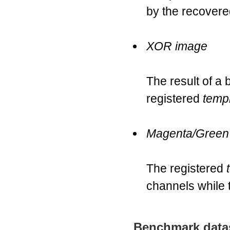
by the recovere
XOR image
The result of a
registered
temp
Magenta/Green
The registered
channels while
Benchmark data