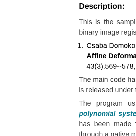
Description:
This is the samp
binary image regis
Csaba Domokos
Affine Deforma
43(3):569--578
The main code ha
is released under
The program u
polynomial syst
has been made f
through a native m