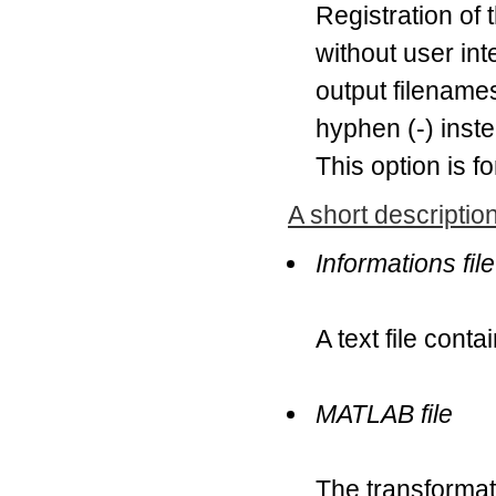
Registration of
without user int
output filenames
hyphen (-) inste
This option is f
A short description
Informations file
A text file conta
MATLAB file
The transformat