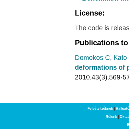
License:
The code is relea
Publications to
Domokos C
,
Kato
deformations of 
2010;43(3):569-5
Felvételizőknek
|
Hallgat
Rólunk
|
Oktat
E