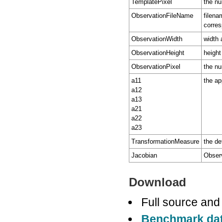
TemplatePixel
the nu
ObservationFileName
filena
corres
ObservationWidth
width 
ObservationHeight
height
ObservationPixel
the nu
a11
the ap
a12
a13
a21
a22
a23
TransformationMeasure
the de
Jacobian
Observ
Download
Full source and
Benchmark da