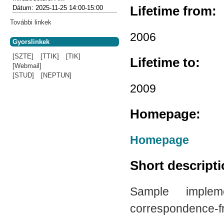
Lifetime from:
Dátum:
2025-11-25
14:00-15:00
További linkek
2006
Gyorslinkek
[SZTE]
[TTIK]
[TIK]
Lifetime to:
[Webmail]
[STUD]
[NEPTUN]
2009
Homepage:
Homepage
Short descript
Sample imple
correspondence-fre