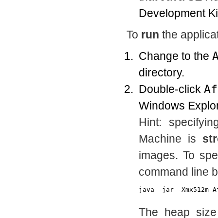
Development Kit
To
run
the applicat
Change to the
directory.
Double-click
Af
Windows Explor
Hint: specifyi
Machine is
st
images. To spec
command line by
The heap size 