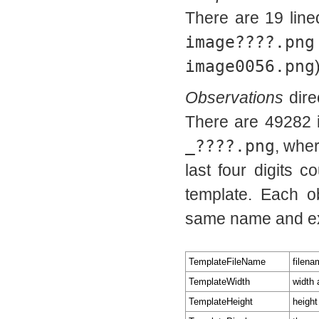
There are 19 line
image????.png
image0056.png
Observations
dire
There are 49282 
_????.png
, wher
last four digits 
template. Each o
same name and e
TemplateFileName
filena
TemplateWidth
width 
TemplateHeight
height