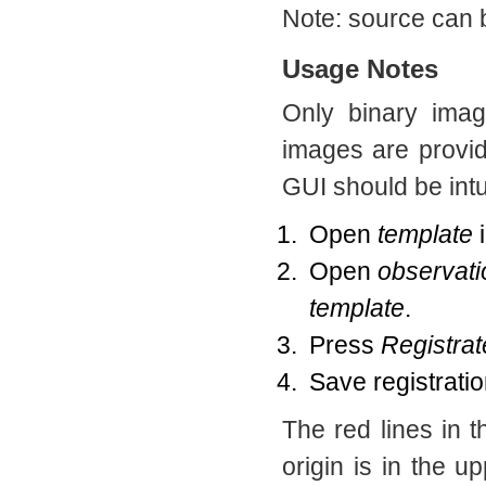
Note: source can 
Usage Notes
Only binary imag
images are provi
GUI should be intu
Open
template
Open
observati
template
.
Press
Registrat
Save registratio
The red lines in 
origin is in the up