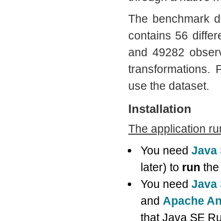
The benchmark d
contains 56 diffe
and 49282 observ
transformations.
use the dataset.
Installation
The application r
You need
Java
later) to
run
the 
You need
Java 
and
Apache An
that Java SE Ru