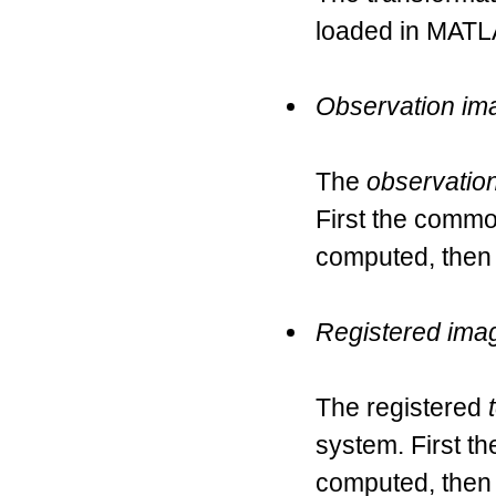
loaded in MATL
Observation im
The
observatio
First the commo
computed, then
Registered ima
The registered
system. First t
computed, then