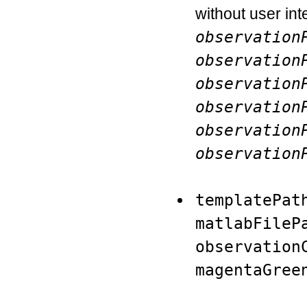
without user inte
observation
observation
observation
observation
observation
observation
templatePat
matlabFileP
observation
magentaGree