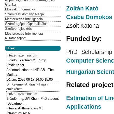
Grafika
Zoltán Kató
Műszaki Informatika
Számítástudomány Alapjai
Csaba Domokos
Mesterséges Intelligencia
Számítógépes Optimalizálás
Zsolt Katona
Szoftverfejlesztés
Mesterséges Intelligencia
Funded by:
Kutatócsoport
Hírek
PhD Scholarship
Intézeti szeminárium
Computer Scien
Előadó:
Siegfried M. Rump
(Institute for...
An introduction to INTLAB - The
Hungarian Scien
Matlab/...
Dátum:
2026-06-17
14:00-15:00
Related projec
Dr. Kelemen András - Tarján
emlékérem
Intézeti szeminárium
Estimation of Li
Előadó:
Ing. Jiří Khun, PhD student
(Department...
Applications
Interval Arithmetic on ML
Infrastructure: A...