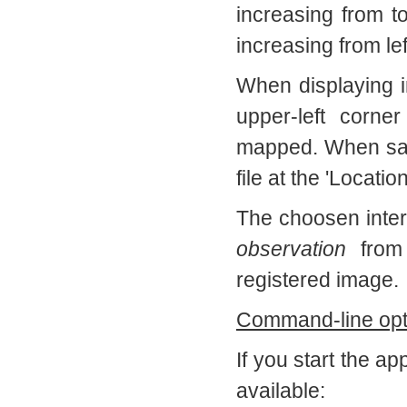
increasing from t
increasing from left
When displaying i
upper-left corne
mapped. When savin
file at the 'Locati
The choosen interp
observation
from
registered image.
Command-line opt
If you start the a
available: