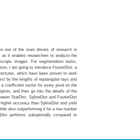
re one of the main drivers of research in
, as it enables researchers to analyze the
roscopic images. For segmentation tasks,
ion, I am going to introduce FourierDist, a
hitectures, which have been proven to work
ect by the lengths of equiangular rays and
 a coefficient vector for every pixel on the
riptors, and then go into the details of the
etween StarDist, SplineDist and FourierDist
 higher accuracy than SplineDist and yield
ile also outperforming it for a low number
rDist performs suboptimally compared to