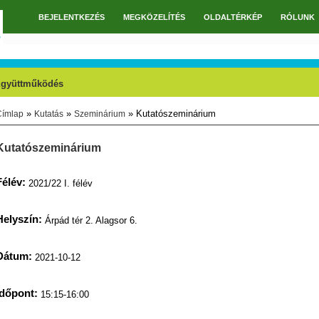
BEJELENTKEZÉS
MEGKÖZELÍTÉS
OLDALTÉRKÉP
RÓLUNK
Főmenü
gyüttműködés
»
»
» Kutatószeminárium
Címlap
Kutatás
Szeminárium
Jelenlegi hely
Kutatószeminárium
Félév:
2021/22 I. félév
Helyszín:
Árpád tér 2. Alagsor 6.
Dátum:
2021-10-12
Időpont:
15:15-16:00