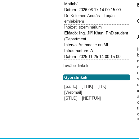
Matlab/...
Dátum:
2026-06-17
14:00-15:00
Dr. Kelemen András - Tarján
emlékérem
Intézeti szeminárium
Előadó:
Ing. Jiří Khun, PhD student
(Department...
Interval Arithmetic on ML
Infrastructure: A...
b
Dátum:
2025-11-25
14:00-15:00
További linkek
c
n
Gyorslinkek
v
c
[SZTE]
[TTIK]
[TIK]
i
[Webmail]
a
[STUD]
[NEPTUN]
o
t
S