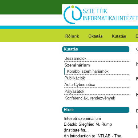
Ugrás a tartalomra
Rólunk
Oktatás
Kutatás
E
Kutatás
Beszámolók
Szeminárium
Korábbi szemináriumok
Publikációk
Acta Cybernetica
Pályázatok
Konferenciák, rendezvények
Hírek
Intézeti szeminárium
Előadó:
Siegfried M. Rump
(Institute for...
An introduction to INTLAB - The