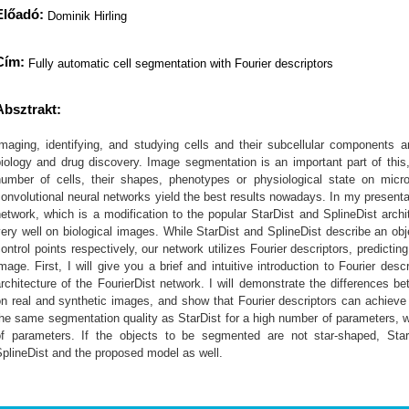
Előadó:
Dominik Hirling
Cím:
Fully automatic cell segmentation with Fourier descriptors
Absztrakt:
Imaging, identifying, and studying cells and their subcellular components a
iology and drug discovery. Image segmentation is an important part of this
number of cells, their shapes, phenotypes or physiological state on mic
onvolutional neural networks yield the best results nowadays. In my presentat
etwork, which is a modification to the popular StarDist and SplineDist arc
ery well on biological images. While StarDist and SplineDist describe an obj
ontrol points respectively, our network utilizes Fourier descriptors, predicting
mage. First, I will give you a brief and intuitive introduction to Fourier desc
rchitecture of the FourierDist network. I will demonstrate the differences b
n real and synthetic images, and show that Fourier descriptors can achieve
he same segmentation quality as StarDist for a high number of parameters, wh
of parameters. If the objects to be segmented are not star-shaped, Sta
plineDist and the proposed model as well.