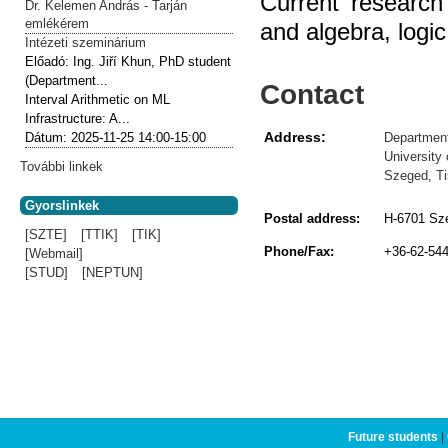
Current research
Dr. Kelemen András - Tarján
emlékérem
and algebra, logi
Intézeti szeminárium
Előadó:
Ing. Jiří Khun, PhD student
(Department...
Contact
Interval Arithmetic on ML
Infrastructure: A...
Address:
Department
Dátum:
2025-11-25
14:00-15:00
University
További linkek
Szeged, Ti
Gyorslinkek
Postal address:
H-6701 Sze
[SZTE]
[TTIK]
[TIK]
Phone/Fax:
+36-62-54
[Webmail]
[STUD]
[NEPTUN]
Future students
|