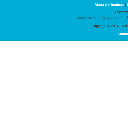
About the Institute
|
SZTE TTIK
Address: 6720 Szeged, Árpád t
Copyright © 2014, Instit
Conta