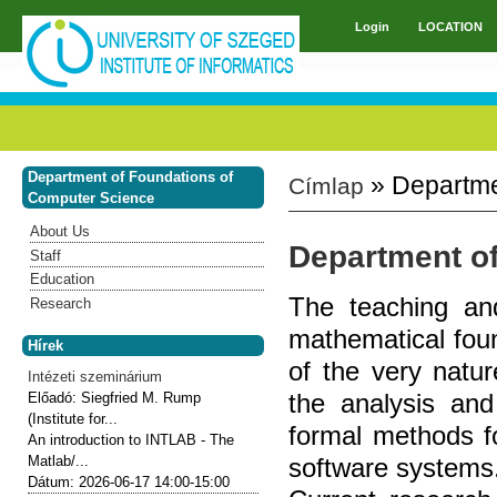
Skip to main content
Login
LOCATION
Main menu
Department of Foundations of
» Departme
Címlap
You are here
Computer Science
About Us
Department o
Staff
Education
The teaching an
Research
mathematical fou
Hírek
of the very natur
Intézeti szeminárium
the analysis and
Előadó:
Siegfried M. Rump
(Institute for...
formal methods fo
An introduction to INTLAB - The
software systems
Matlab/...
Dátum:
2026-06-17
14:00-15:00