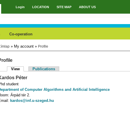
Login
LOCATION
SITE MAP
ABOUT US
Main menu
h
Co-operation
» My account »
Címlap
Profile
You are here
Profile
View
(active tab)
Publications
Primary tabs
Kardos
Péter
Phd student
Department of Computer Algorithms and Artificial Intelligence
Room:
Árpád tér 2.
Email:
kardos@inf.u-szeged.hu