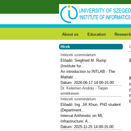
Skip to main content
About us
Education
Researc
Hírek
Intézeti szeminárium
Előadó:
Siegfried M. Rump
(Institute for...
An introduction to INTLAB - The
Matlab/...
Dátum:
2026-06-17
14:00-15:00
Dr. Kelemen András - Tarján
emlékérem
Intézeti szeminárium
Előadó:
Ing. Jiří Khun, PhD student
(Department...
Interval Arithmetic on ML
Infrastructure: A...
Dátum:
2025-11-25
14:00-15:00