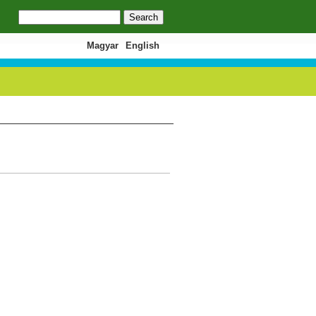
Search
Search form
Magyar
English