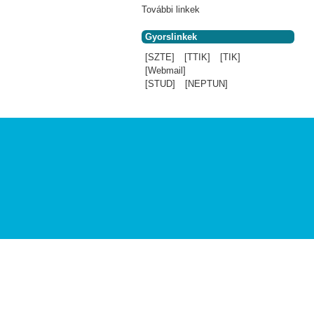
További linkek
Gyorslinkek
[SZTE]
[TTIK]
[TIK]
[Webmail]
[STUD]
[NEPTUN]