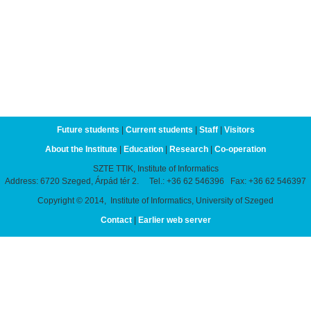
Future students
|
Current students
|
Staff
|
Visitors
About the Institute
|
Education
|
Research
|
Co-operation
SZTE TTIK, Institute of Informatics
Address: 6720 Szeged, Árpád tér 2. Tel.: +36 62 546396 Fax: +36 62 546397
Copyright © 2014, Institute of Informatics, University of Szeged
Contact
|
Earlier web server